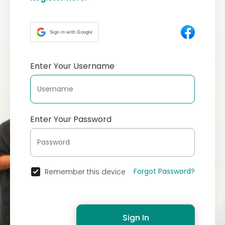
Sign in with Google
Enter Your Username
Enter Your Password
Forgot Password?
Remember this device
Sign In