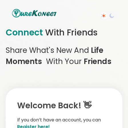
Connect
With Friends
Share What's New And
Life
Moments
With Your
Friends
Welcome Back! 👋
If you don’t have an account, you can
Register here!