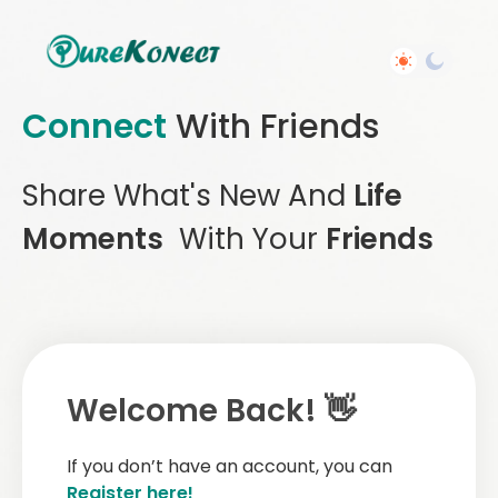
Connect
With Friends
Share What's New And
Life
Moments
With Your
Friends
Welcome Back! 👋
If you don’t have an account, you can
Register here!