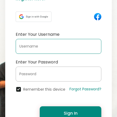
Sign in with Google
Enter Your Username
Enter Your Password
Forgot Password?
Remember this device
Sign In