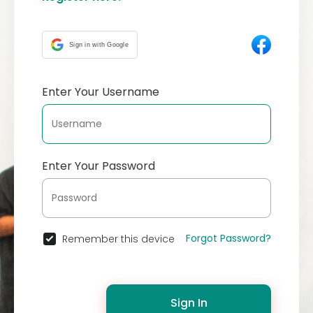
Sign in with Google
Enter Your Username
Enter Your Password
Forgot Password?
Remember this device
Sign In