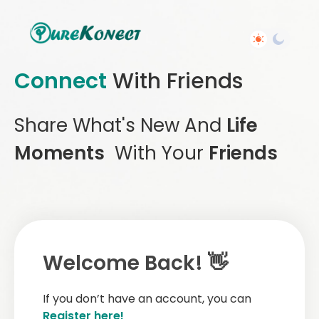
Connect
With Friends
Share What's New And
Life
Moments
With Your
Friends
Welcome Back! 👋
If you don’t have an account, you can
Register here!