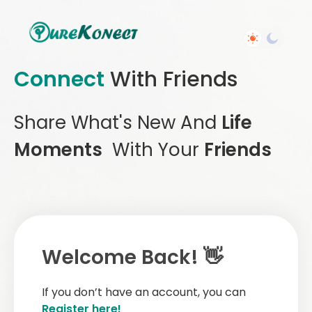
Connect
With Friends
Share What's New And
Life
Moments
With Your
Friends
Welcome Back! 👋
If you don’t have an account, you can
Register here!