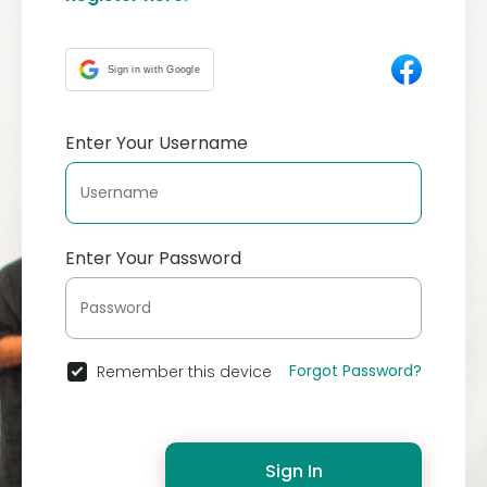
Sign in with Google
Enter Your Username
Enter Your Password
Forgot Password?
Remember this device
Sign In