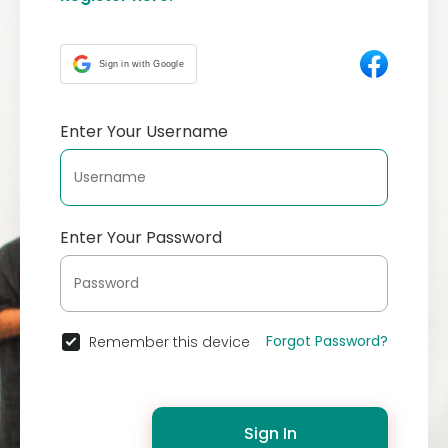
Sign in with Google
Enter Your Username
Enter Your Password
Forgot Password?
Remember this device
Sign In