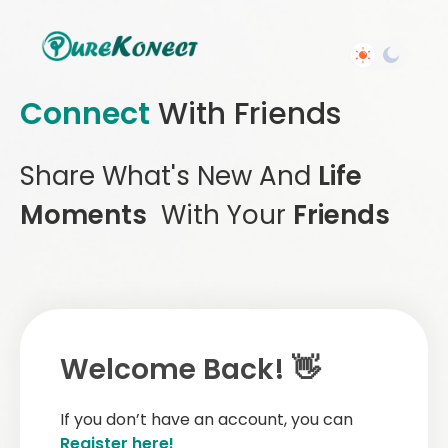
Connect
With Friends
Share What's New And
Life
Moments
With Your
Friends
Welcome Back! 👋
If you don’t have an account, you can
Register here!