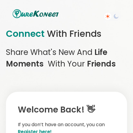
Connect
With Friends
Share What's New And
Life
Moments
With Your
Friends
Welcome Back! 👋
If you don’t have an account, you can
Register here!