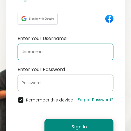
Sign in with Google
Enter Your Username
Enter Your Password
Forgot Password?
Remember this device
Sign In