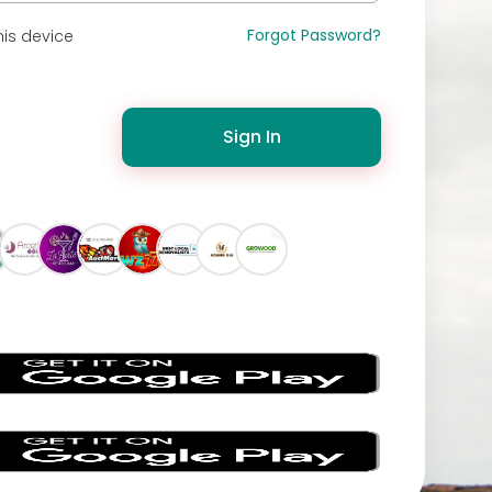
Forgot Password?
is device
Sign In
s