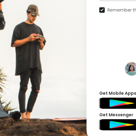
Remember th
Get Mobile App
Get Messenger