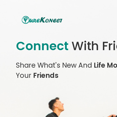
Connect
With Fr
Share What's New And
Life M
Your
Friends