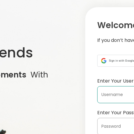
Welcome
If you don’t ha
iends
Sign in with Googl
oments
With
Enter Your Us
Enter Your Pas