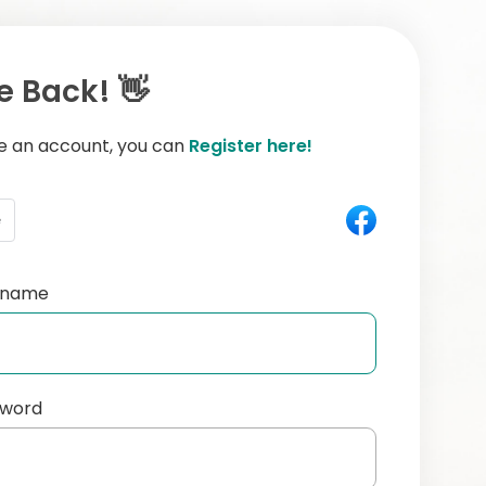
 Back! 👋
ve an account, you can
Register here!
e
ername
sword