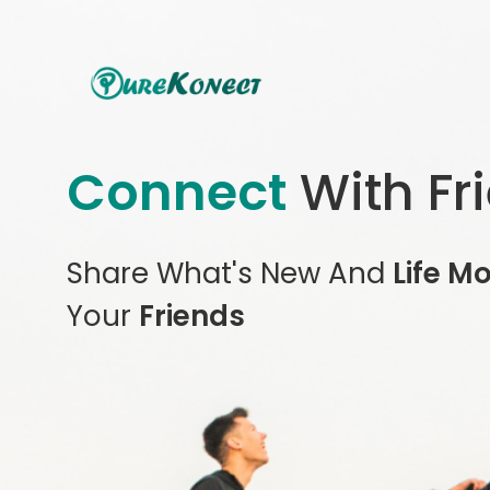
Connect
With Fr
Share What's New And
Life M
Your
Friends