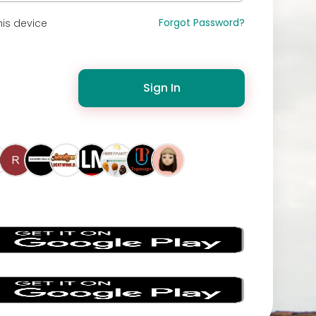
Forgot Password?
is device
Sign In
s