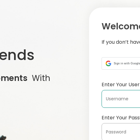
Welcome
If you don’t ha
iends
Sign in with Googl
oments
With
Enter Your Us
Enter Your Pas