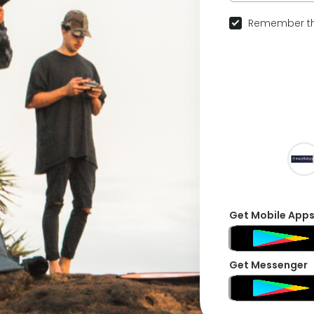
Remember th
Get Mobile App
Get Messenger