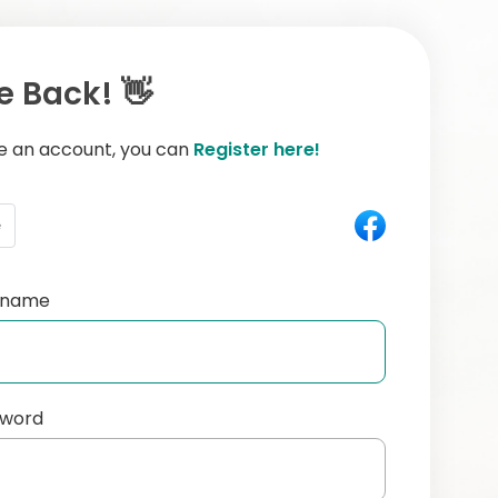
 Back! 👋
ve an account, you can
Register here!
e
ername
sword