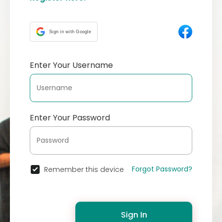
Sign in with Google
Enter Your Username
Enter Your Password
Forgot Password?
Remember this device
Sign In