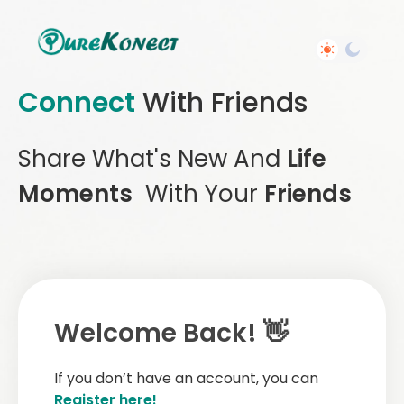
Connect
With Friends
Share What's New And
Life
Moments
With Your
Friends
Welcome Back! 👋
If you don’t have an account, you can
Register here!