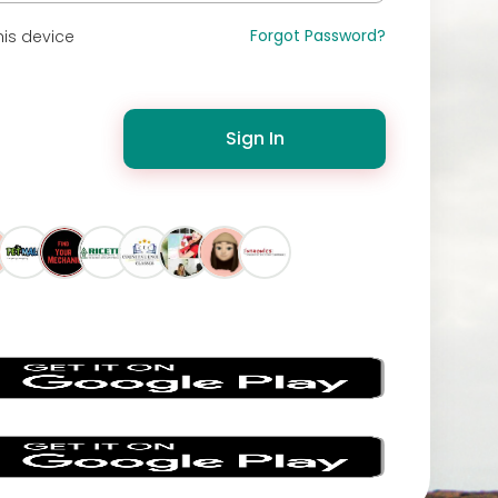
Forgot Password?
is device
Sign In
s