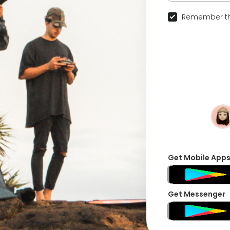
Remember th
Get Mobile App
Get Messenger