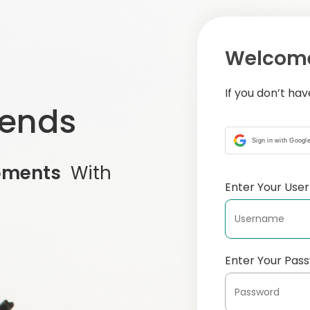
Welcome
If you don’t ha
iends
Sign in with Googl
oments
With
Enter Your Us
Enter Your Pas