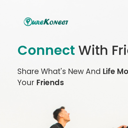
Connect
With Fr
Share What's New And
Life M
Your
Friends