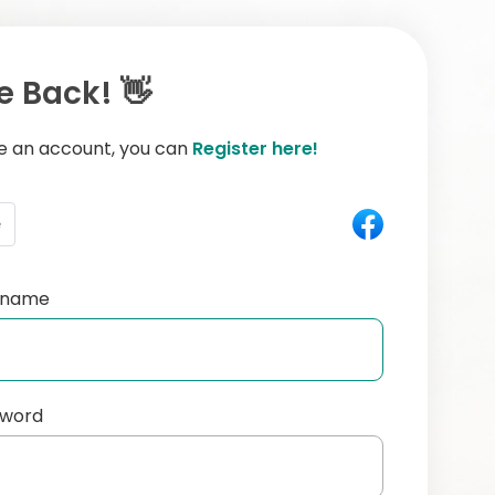
 Back! 👋
ve an account, you can
Register here!
e
ername
sword