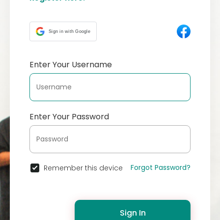
Sign in with Google
Enter Your Username
Enter Your Password
Forgot Password?
Remember this device
Sign In