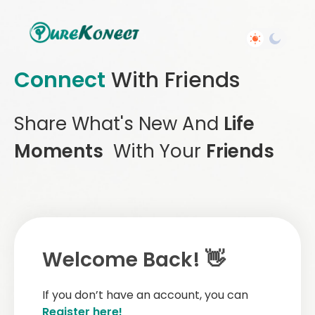
Connect
With Friends
Share What's New And
Life
Moments
With Your
Friends
Welcome Back! 👋
If you don’t have an account, you can
Register here!