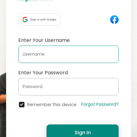
Sign in with Google
Enter Your Username
Enter Your Password
Forgot Password?
Remember this device
Sign In