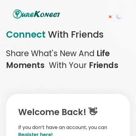
Connect
With Friends
Share What's New And
Life
Moments
With Your
Friends
Welcome Back! 👋
If you don’t have an account, you can
Register here!