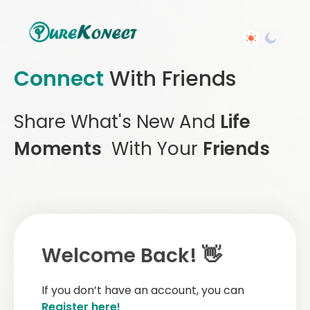
Connect
With Friends
Share What's New And
Life
Moments
With Your
Friends
Welcome Back! 👋
If you don’t have an account, you can
Register here!