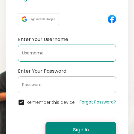
Sign in with Google
Enter Your Username
Enter Your Password
Forgot Password?
Remember this device
Sign In