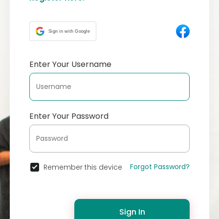
Sign in with Google
Enter Your Username
Enter Your Password
Forgot Password?
Remember this device
Sign In