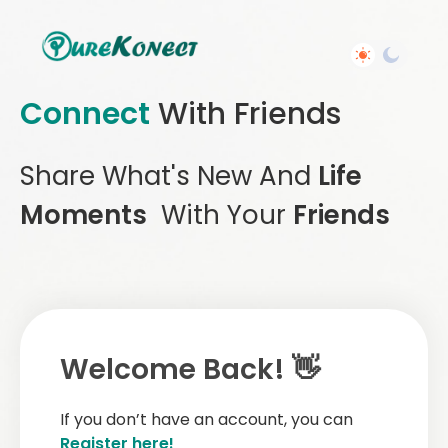
Connect
With Friends
Share What's New And
Life
Moments
With Your
Friends
Welcome Back! 👋
If you don’t have an account, you can
Register here!