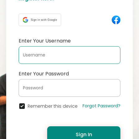
Sign in with Google
Enter Your Username
Enter Your Password
Forgot Password?
Remember this device
Sign In