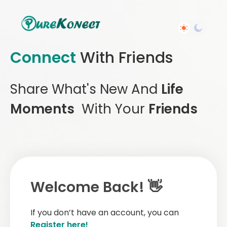
Connect
With Friends
Share What's New And
Life
Moments
With Your
Friends
Welcome Back! 👋
If you don’t have an account, you can
Register here!