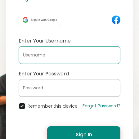
Sign in with Google
Enter Your Username
Enter Your Password
Forgot Password?
Remember this device
Sign In