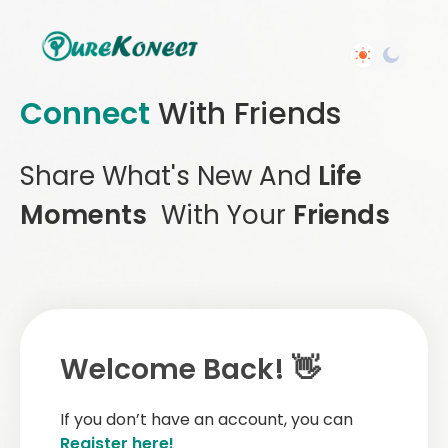
Connect
With Friends
Share What's New And
Life
Moments
With Your
Friends
Welcome Back! 👋
If you don’t have an account, you can
Register here!