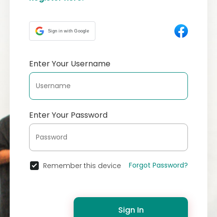
Sign in with Google
Enter Your Username
Enter Your Password
Forgot Password?
Remember this device
Sign In