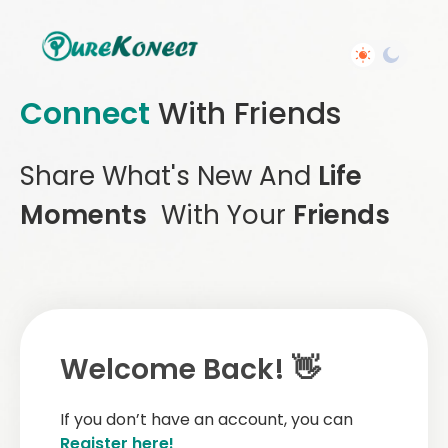
Connect
With Friends
Share What's New And
Life
Moments
With Your
Friends
Welcome Back! 👋
If you don’t have an account, you can
Register here!