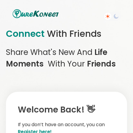
Connect
With Friends
Share What's New And
Life
Moments
With Your
Friends
Welcome Back! 👋
If you don’t have an account, you can
Register here!