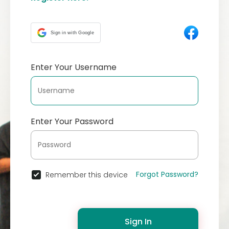
Sign in with Google
Enter Your Username
Enter Your Password
Forgot Password?
Remember this device
Sign In