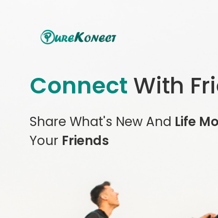
Connect
With Fr
Share What's New And
Life M
Your
Friends