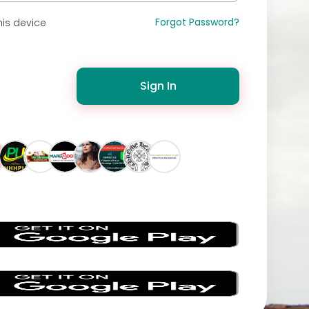
Forgot Password?
is device
Sign In
s