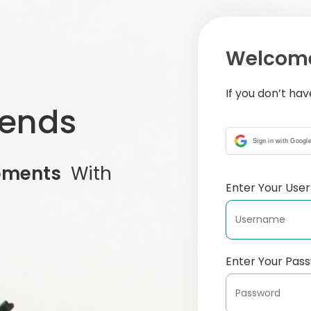
Welcome
If you don’t ha
iends
Sign in with Googl
oments
With
Enter Your Us
Enter Your Pas