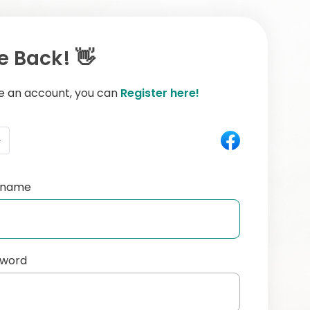
 Back! 👋
ve an account, you can
Register here!
e
ername
sword