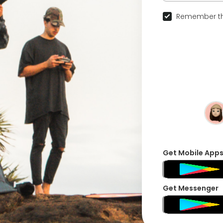
Remember th
Get Mobile App
Get Messenger