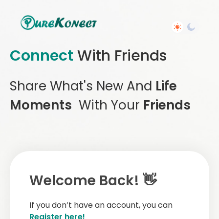
Connect
With Friends
Share What's New And
Life
Moments
With Your
Friends
Welcome Back! 👋
If you don’t have an account, you can
Register here!