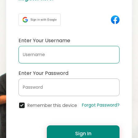
Sign in with Google
Enter Your Username
Enter Your Password
Forgot Password?
Remember this device
Sign In