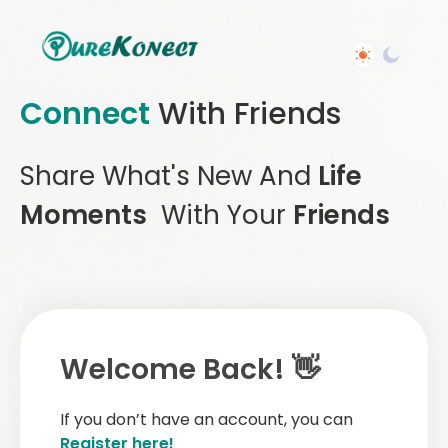
Connect
With Friends
Share What's New And
Life
Moments
With Your
Friends
Welcome Back! 👋
If you don’t have an account, you can
Register here!