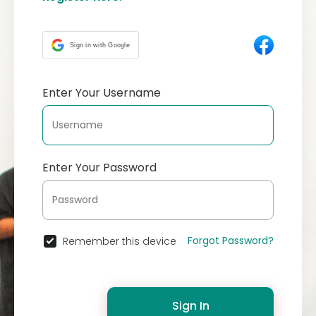
Sign in with Google
Enter Your Username
Enter Your Password
Forgot Password?
Remember this device
Sign In