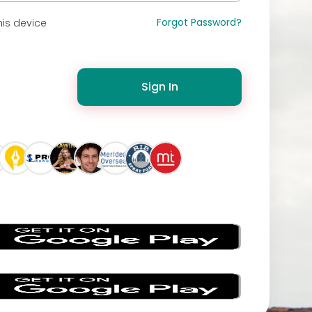
Forgot Password?
is device
Sign In
s