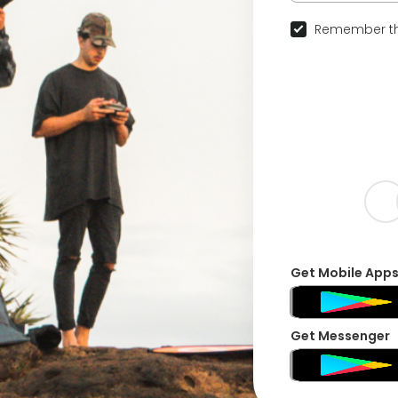
Remember th
Get Mobile App
Get Messenger