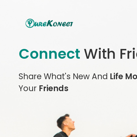
Connect
With Fr
Share What's New And
Life M
Your
Friends