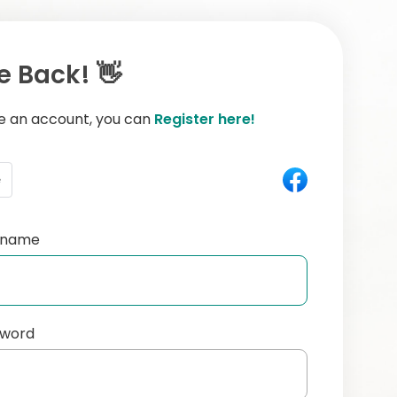
 Back! 👋
ve an account, you can
Register here!
e
ername
sword