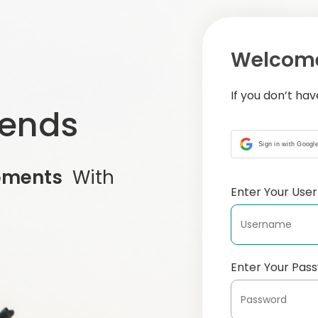
Welcome
If you don’t ha
iends
Sign in with Googl
oments
With
Enter Your Us
Enter Your Pas