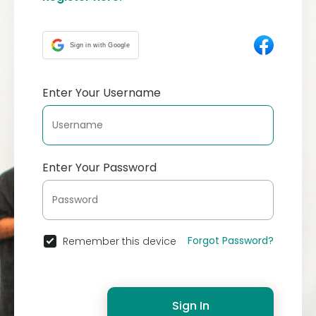
Sign in with Google
Enter Your Username
Enter Your Password
Forgot Password?
Remember this device
Sign In