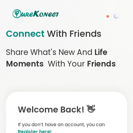
Connect
With Friends
Share What's New And
Life
Moments
With Your
Friends
Welcome Back! 👋
If you don’t have an account, you can
Register here!