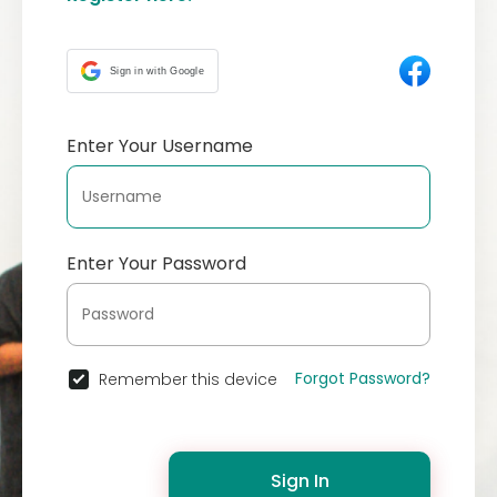
Sign in with Google
Enter Your Username
Enter Your Password
Forgot Password?
Remember this device
Sign In