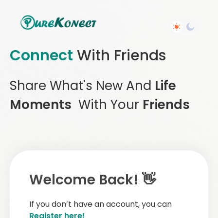
Connect
With Friends
Share What's New And
Life
Moments
With Your
Friends
Welcome Back! 👋
If you don’t have an account, you can
Register here!