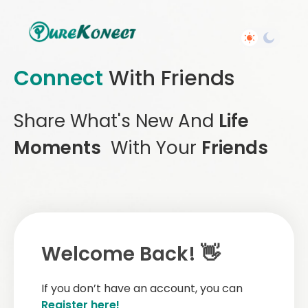
Connect
With Friends
Share What's New And
Life
Moments
With Your
Friends
Welcome Back! 👋
If you don’t have an account, you can
Register here!