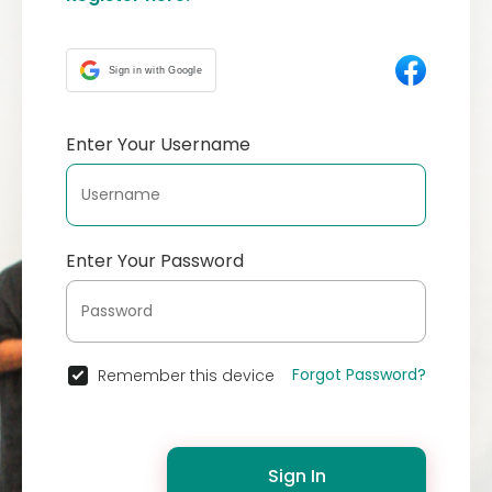
Sign in with Google
Enter Your Username
Enter Your Password
Forgot Password?
Remember this device
Sign In