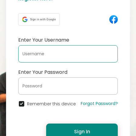
Sign in with Google
Enter Your Username
Enter Your Password
Forgot Password?
Remember this device
Sign In