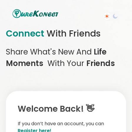
Connect
With Friends
Share What's New And
Life
Moments
With Your
Friends
Welcome Back! 👋
If you don’t have an account, you can
Register here!