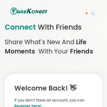
Connect
With Friends
Share What's New And
Life
Moments
With Your
Friends
Welcome Back! 👋
If you don’t have an account, you can
Register here!