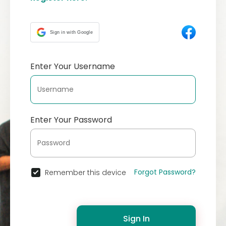
Sign in with Google
Enter Your Username
Enter Your Password
Forgot Password?
Remember this device
Sign In