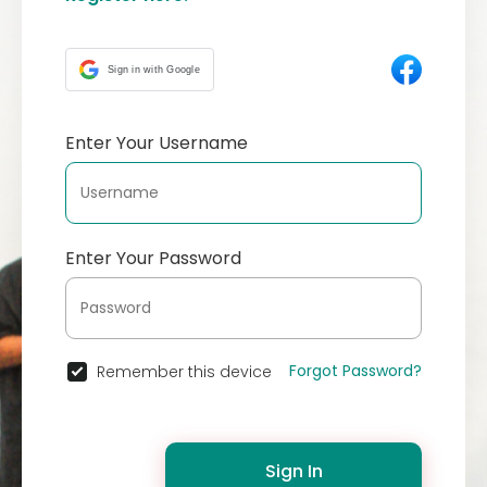
Sign in with Google
Enter Your Username
Enter Your Password
Forgot Password?
Remember this device
Sign In