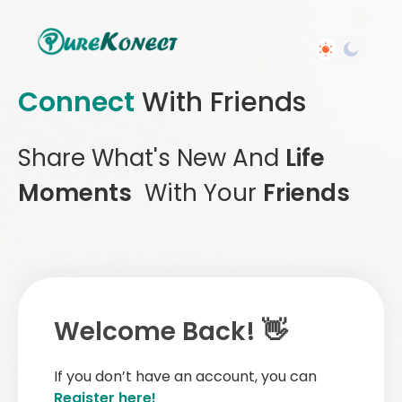
Connect
With Friends
Share What's New And
Life
Moments
With Your
Friends
Welcome Back! 👋
If you don’t have an account, you can
Register here!