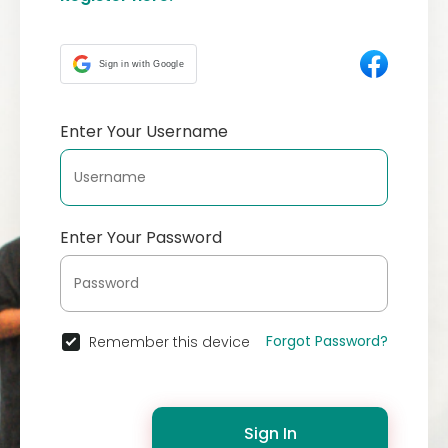
Sign in with Google
Enter Your Username
Enter Your Password
Forgot Password?
Remember this device
Sign In