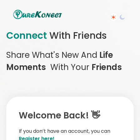
Connect
With Friends
Share What's New And
Life
Moments
With Your
Friends
Welcome Back! 👋
If you don’t have an account, you can
Register here!