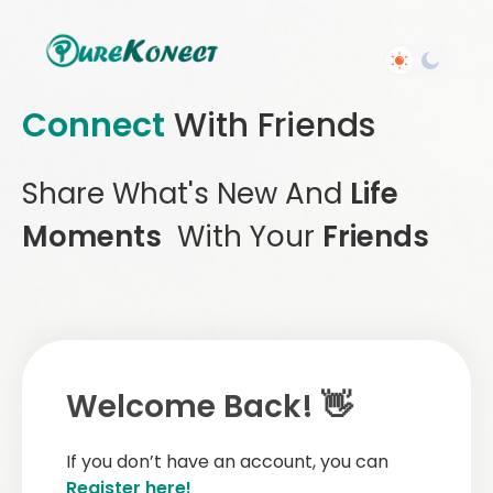
Connect
With Friends
Share What's New And
Life
Moments
With Your
Friends
Welcome Back! 👋
If you don’t have an account, you can
Register here!