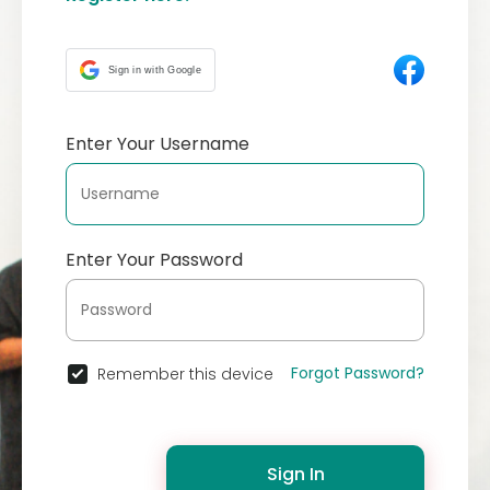
Sign in with Google
Enter Your Username
Enter Your Password
Forgot Password?
Remember this device
Sign In