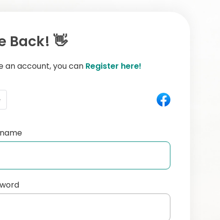
 Back! 👋
ve an account, you can
Register here!
e
ername
sword