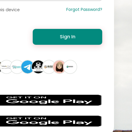
Forgot Password?
is device
Sign In
s