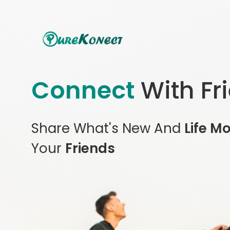
Connect
With Fr
Share What's New And
Life M
Your
Friends