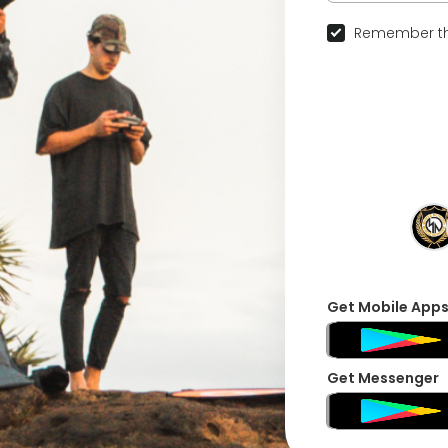
Remember th
Get Mobile App
Get Messenger