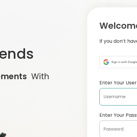
Welcome
If you don’t ha
iends
Sign in with Googl
oments
With
Enter Your Us
Enter Your Pas