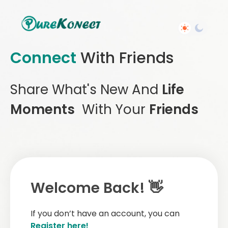
Connect
With Friends
Share What's New And
Life
Moments
With Your
Friends
Welcome Back! 👋
If you don’t have an account, you can
Register here!