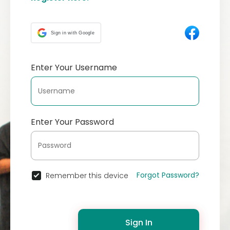
Sign in with Google
Enter Your Username
Enter Your Password
Forgot Password?
Remember this device
Sign In