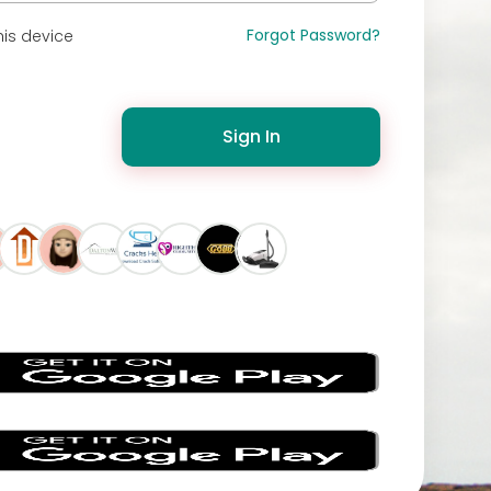
Forgot Password?
is device
Sign In
s