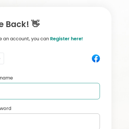
 Back! 👋
ve an account, you can
Register here!
e
ername
sword