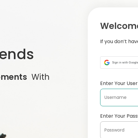
Welcome
If you don’t ha
iends
Sign in with Googl
oments
With
Enter Your Us
Enter Your Pas