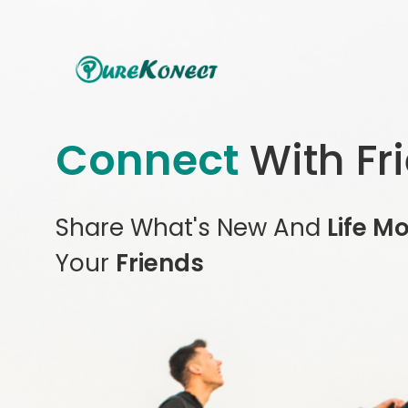
Connect
With Fr
Share What's New And
Life M
Your
Friends