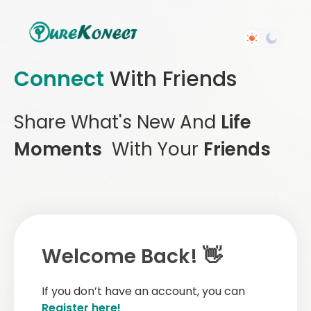
Connect
With Friends
Share What's New And
Life
Moments
With Your
Friends
Welcome Back! 👋
If you don’t have an account, you can
Register here!