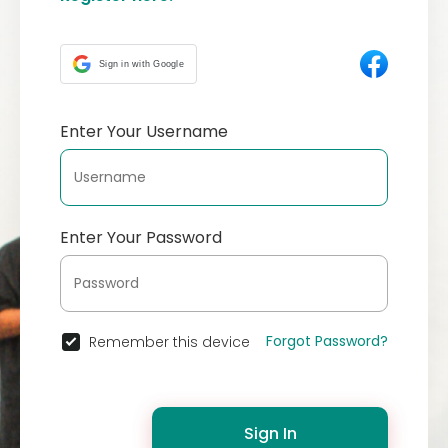
Sign in with Google
Enter Your Username
Enter Your Password
Forgot Password?
Remember this device
Sign In