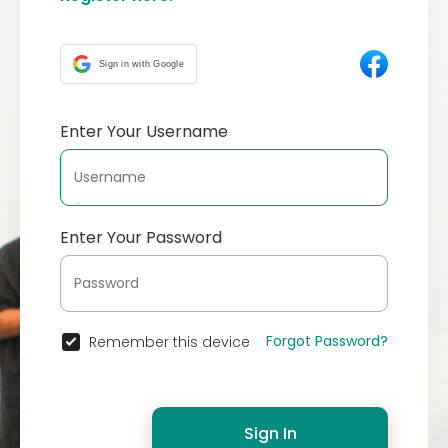
Sign in with Google
Enter Your Username
Enter Your Password
Forgot Password?
Remember this device
Sign In