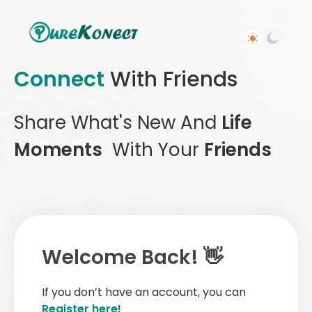
Connect
With Friends
Share What's New And
Life
Moments
With Your
Friends
Welcome Back! 👋
If you don’t have an account, you can
Register here!