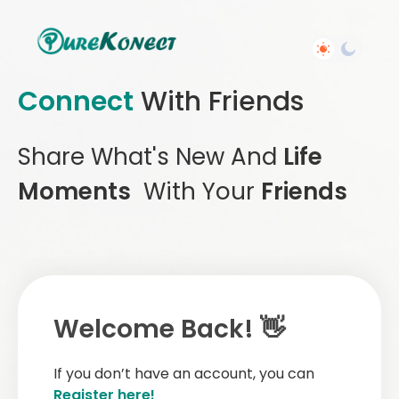
Connect
With Friends
Share What's New And
Life
Moments
With Your
Friends
Welcome Back! 👋
If you don’t have an account, you can
Register here!