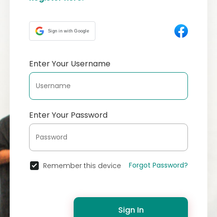
Sign in with Google
Enter Your Username
Enter Your Password
Forgot Password?
Remember this device
Sign In