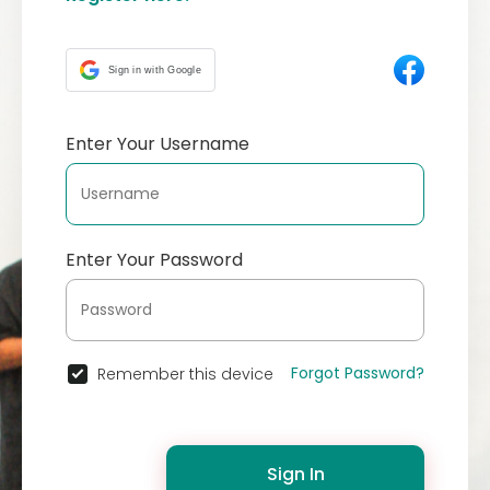
Sign in with Google
Enter Your Username
Enter Your Password
Forgot Password?
Remember this device
Sign In