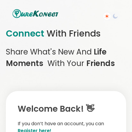
Connect
With Friends
Share What's New And
Life
Moments
With Your
Friends
Welcome Back! 👋
If you don’t have an account, you can
Register here!