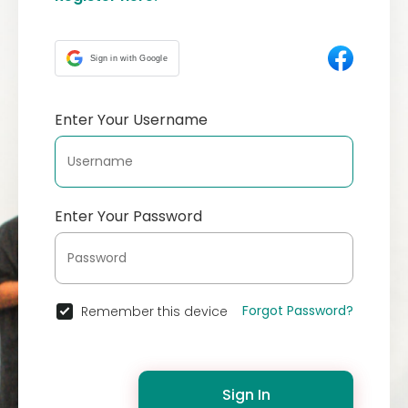
Sign in with Google
Enter Your Username
Enter Your Password
Forgot Password?
Remember this device
Sign In