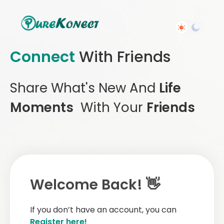
Connect
With Friends
Share What's New And
Life
Moments
With Your
Friends
Welcome Back! 👋
If you don’t have an account, you can
Register here!