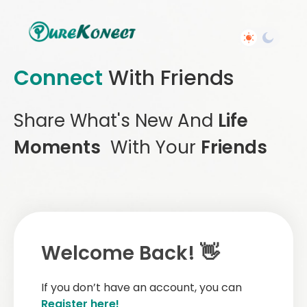
Connect
With Friends
Share What's New And
Life
Moments
With Your
Friends
Welcome Back! 👋
If you don’t have an account, you can
Register here!