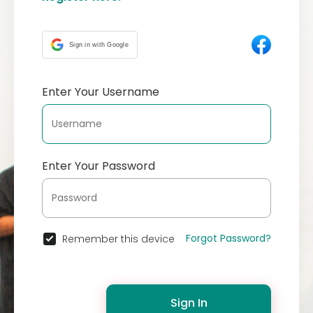
Sign in with Google
Enter Your Username
Enter Your Password
Forgot Password?
Remember this device
Sign In