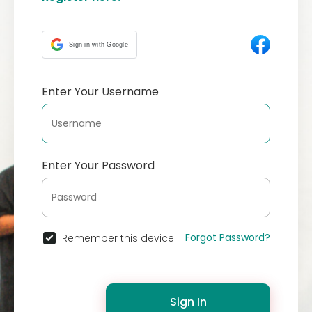
Sign in with Google
Enter Your Username
Enter Your Password
Forgot Password?
Remember this device
Sign In