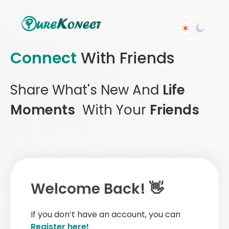
Connect
With Friends
Share What's New And
Life
Moments
With Your
Friends
Welcome Back! 👋
If you don’t have an account, you can
Register here!