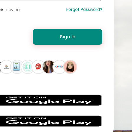
Forgot Password?
is device
Sign In
s