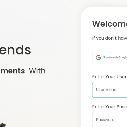
Welcome
If you don’t ha
iends
Sign in with Googl
oments
With
Enter Your Us
Enter Your Pas