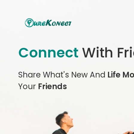
Connect
With Fr
Share What's New And
Life M
Your
Friends