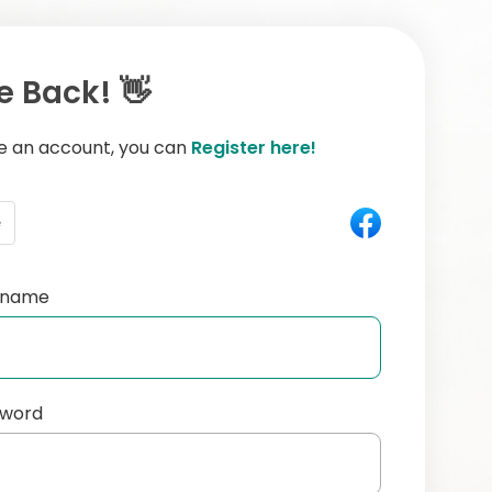
 Back! 👋
ve an account, you can
Register here!
e
ername
sword