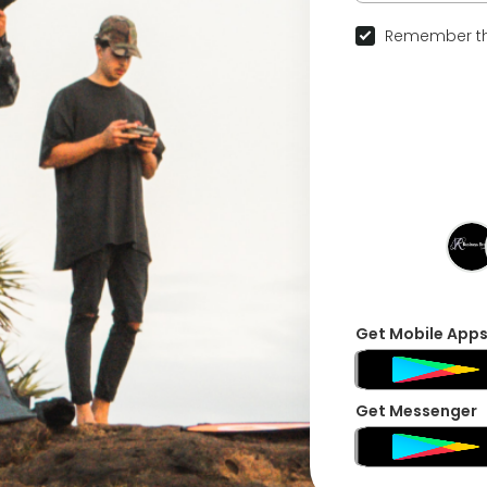
Remember th
Get Mobile App
Get Messenger