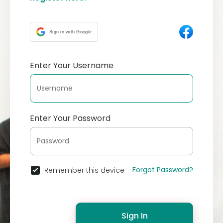
Sign in with Google
Enter Your Username
Enter Your Password
Forgot Password?
Remember this device
Sign In