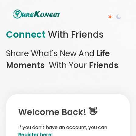
Connect
With Friends
Share What's New And
Life
Moments
With Your
Friends
Welcome Back! 👋
If you don’t have an account, you can
Register here!