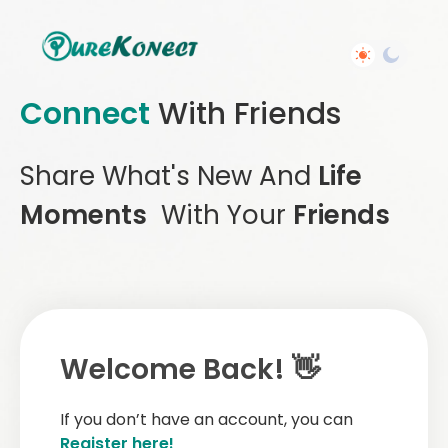
Connect
With Friends
Share What's New And
Life
Moments
With Your
Friends
Welcome Back! 👋
If you don’t have an account, you can
Register here!