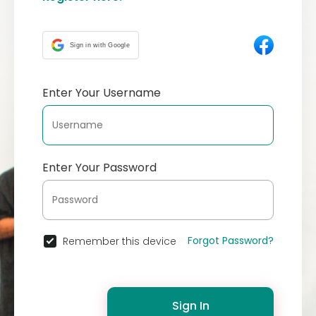
Sign in with Google
Enter Your Username
Enter Your Password
Forgot Password?
Remember this device
Sign In