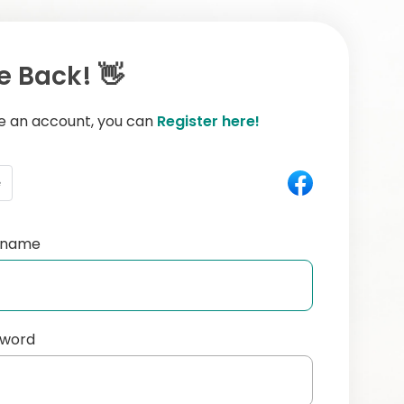
 Back! 👋
ve an account, you can
Register here!
e
ername
sword