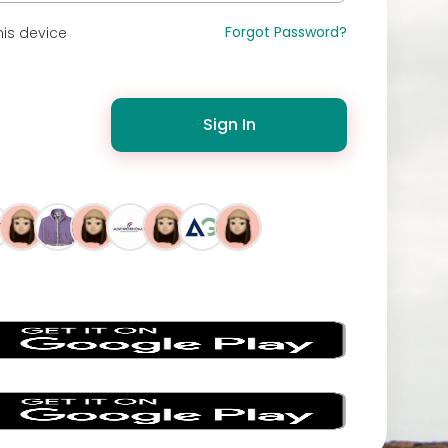
Forgot Password?
is device
Sign In
s