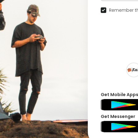
Remember th
Get Mobile App
Get Messenger