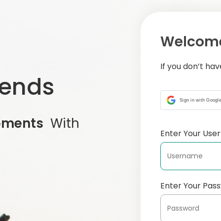
Welcome
If you don’t ha
iends
Sign in with Googl
oments
With
Enter Your Us
Enter Your Pas