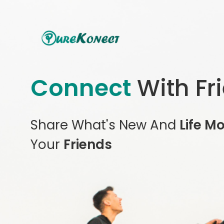
Connect
With Fr
Share What's New And
Life M
Your
Friends