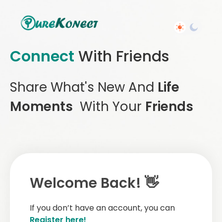
Connect
With Friends
Share What's New And
Life
Moments
With Your
Friends
Welcome Back! 👋
If you don’t have an account, you can
Register here!