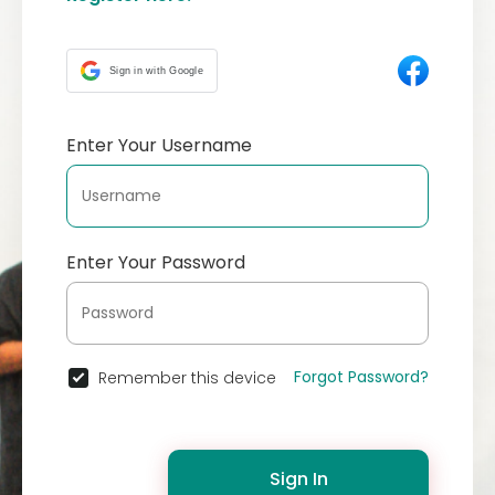
Sign in with Google
Enter Your Username
Enter Your Password
Forgot Password?
Remember this device
Sign In