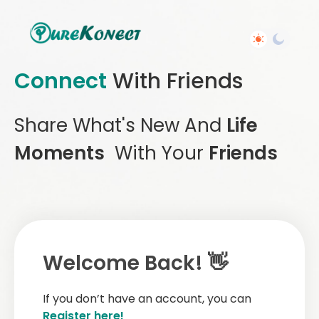
Connect
With Friends
Share What's New And
Life
Moments
With Your
Friends
Welcome Back! 👋
If you don’t have an account, you can
Register here!