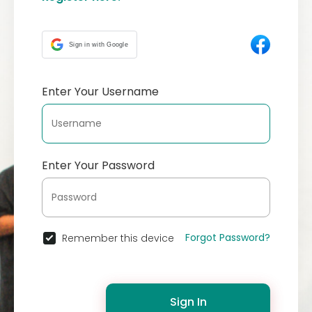
Sign in with Google
Enter Your Username
Enter Your Password
Forgot Password?
Remember this device
Sign In