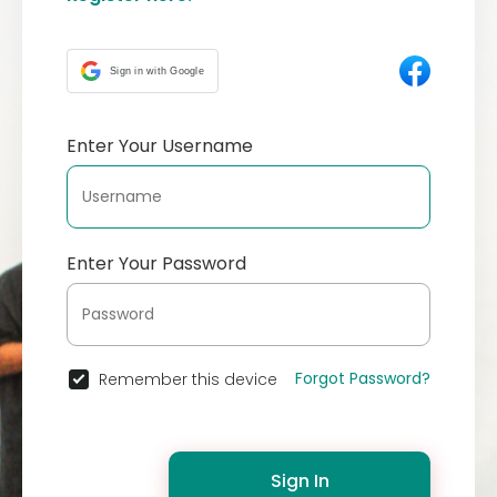
Sign in with Google
Enter Your Username
Enter Your Password
Forgot Password?
Remember this device
Sign In