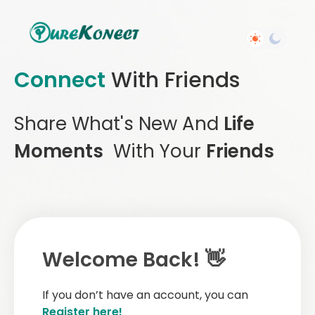
Connect
With Friends
Share What's New And
Life
Moments
With Your
Friends
Welcome Back! 👋
If you don’t have an account, you can
Register here!