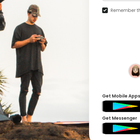
Remember th
Get Mobile App
Get Messenger