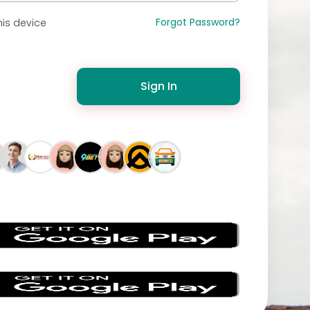
Forgot Password?
is device
Sign In
s