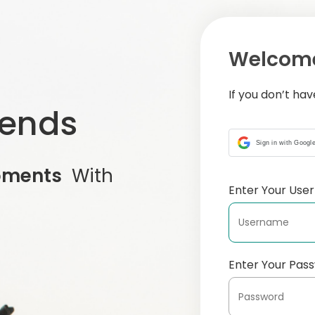
Welcome
If you don’t ha
iends
Sign in with Googl
oments
With
Enter Your Us
Enter Your Pas