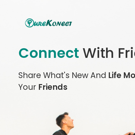
Connect
With Fr
Share What's New And
Life M
Your
Friends