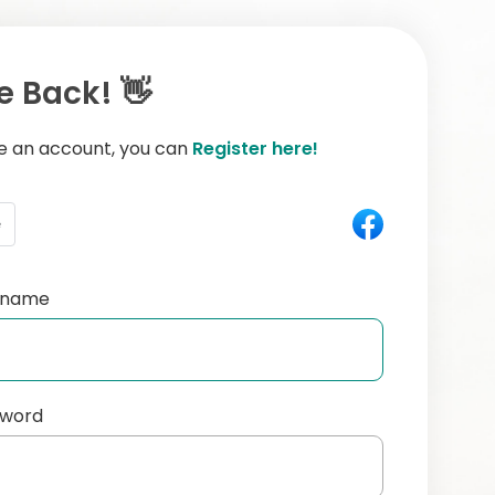
 Back! 👋
ve an account, you can
Register here!
e
ername
sword