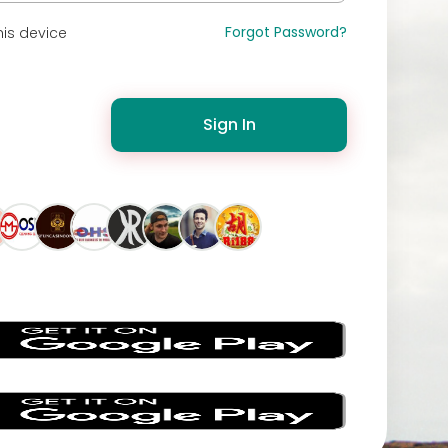
Forgot Password?
is device
Sign In
s