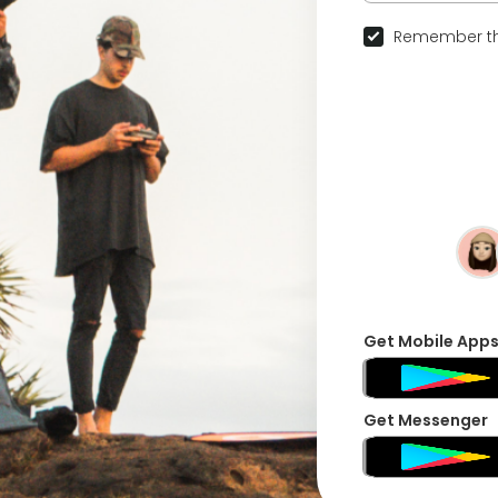
Remember th
Get Mobile App
Get Messenger