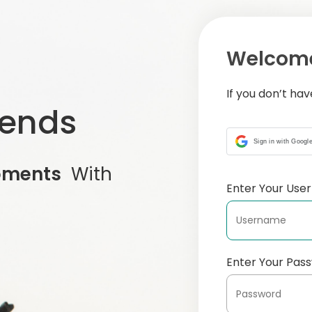
Welcome
If you don’t ha
iends
Sign in with Googl
oments
With
Enter Your Us
Enter Your Pas