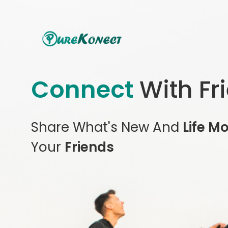
Connect
With Fr
Share What's New And
Life M
Your
Friends