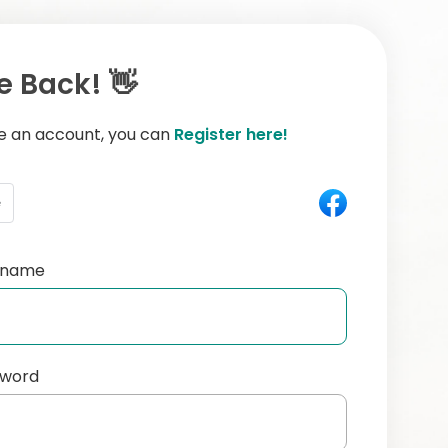
 Back! 👋
ve an account, you can
Register here!
e
ername
sword