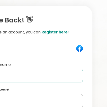
 Back! 👋
ve an account, you can
Register here!
e
ername
sword