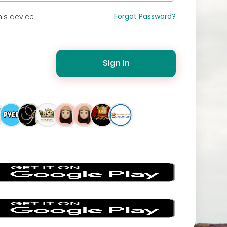
Forgot Password?
is device
Sign In
s