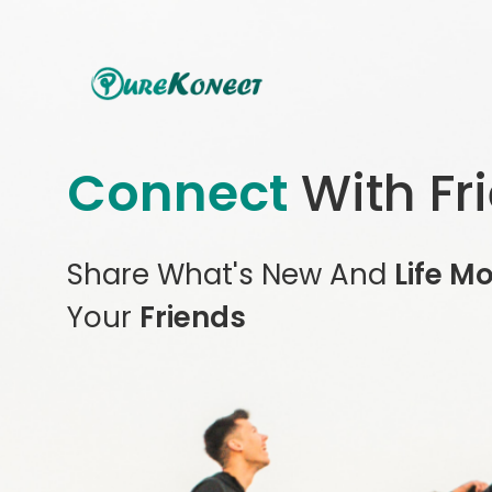
Connect
With Fr
Share What's New And
Life M
Your
Friends