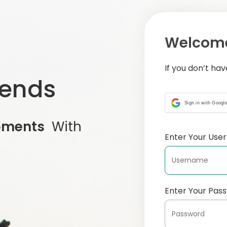
Welcome
If you don’t ha
iends
Sign in with Googl
oments
With
Enter Your Us
Enter Your Pas