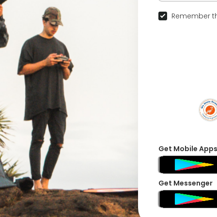
Remember th
Get Mobile App
Get Messenger